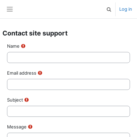
Skip to main content
Log in
Toggle search 
Side panel
Contact site support
Name
Email address
Subject
Message