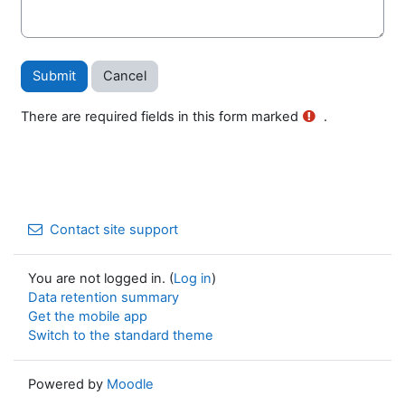
There are required fields in this form marked
.
Contact site support
You are not logged in. (
Log in
)
Data retention summary
Get the mobile app
Switch to the standard theme
Powered by
Moodle