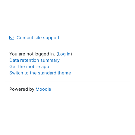
Contact site support
You are not logged in. (
Log in
)
Data retention summary
Get the mobile app
Switch to the standard theme
Powered by
Moodle